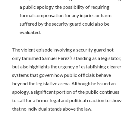
a public apology, the possibility of requiring
formal compensation for any injuries or harm
suffered by the security guard could also be
evaluated.
The violent episode involving a security guard not
only tarnished Samuel Pérez’s standing as a legislator,
but also highlights the urgency of establishing clearer
systems that govern how public officials behave
beyond the legislative arena. Although he issued an
apology, a significant portion of the public continues
to call for a firmer legal and political reaction to show
that no individual stands above the law.