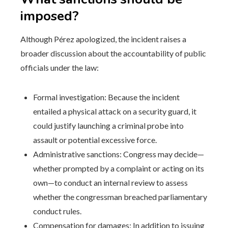
imposed?
Although Pérez apologized, the incident raises a
broader discussion about the accountability of public
officials under the law:
Formal investigation: Because the incident
entailed a physical attack on a security guard, it
could justify launching a criminal probe into
assault or potential excessive force.
Administrative sanctions: Congress may decide—
whether prompted by a complaint or acting on its
own—to conduct an internal review to assess
whether the congressman breached parliamentary
conduct rules.
Compensation for damages: In addition to issuing