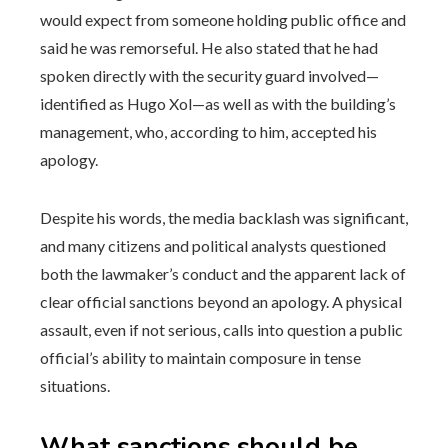
would expect from someone holding public office and
said he was remorseful. He also stated that he had
spoken directly with the security guard involved—
identified as Hugo Xol—as well as with the building’s
management, who, according to him, accepted his
apology.
Despite his words, the media backlash was significant,
and many citizens and political analysts questioned
both the lawmaker’s conduct and the apparent lack of
clear official sanctions beyond an apology. A physical
assault, even if not serious, calls into question a public
official’s ability to maintain composure in tense
situations.
What sanctions should be