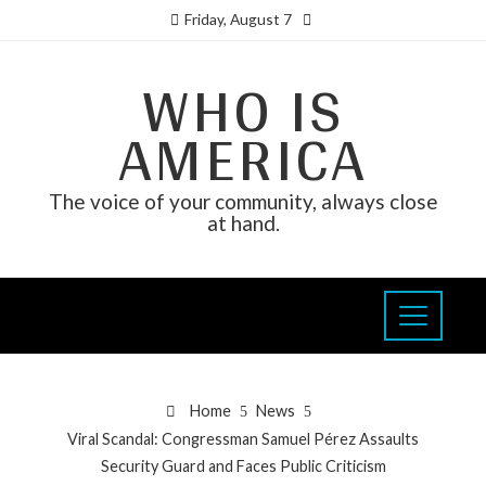
Friday, August 7
WHO IS
AMERICA
The voice of your community, always close
at hand.
Home
News
Viral Scandal: Congressman Samuel Pérez Assaults
Security Guard and Faces Public Criticism