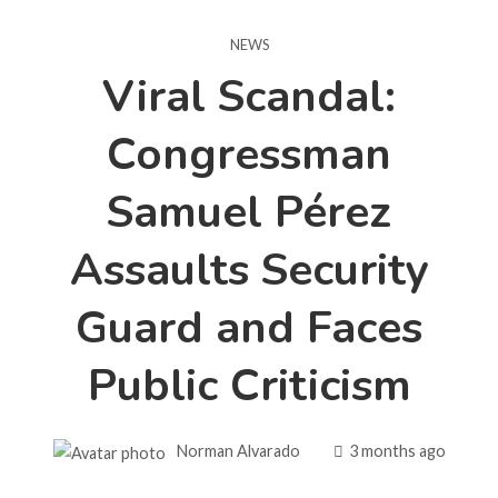
NEWS
Viral Scandal:
Congressman
Samuel Pérez
Assaults Security
Guard and Faces
Public Criticism
Norman Alvarado
3 months ago