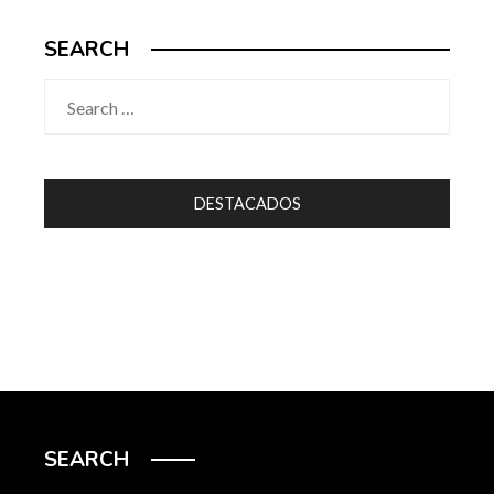
SEARCH
Search
for:
DESTACADOS
SEARCH