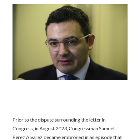
Prior to the dispute surrounding the letter in
Congress, in August 2023, Congressman Samuel
Pérez Álvarez became embroiled in an episode that