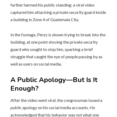
further harmed his public standing: a viral video
captured him attacking a private security guard inside
a building in Zone 4 of Guatemala City.
In the footage, Pérez is shown trying to break into the
building, at one point shoving the private security
guard who sought to stop him, sparking a brief
struggle that caught the eye of people passing by as
well as users on social media.
A Public Apology—But Is It
Enough?
After the video went viral, the congressman issued a
public apology on his social media accounts. He
acknowledged that his behavior was not what one