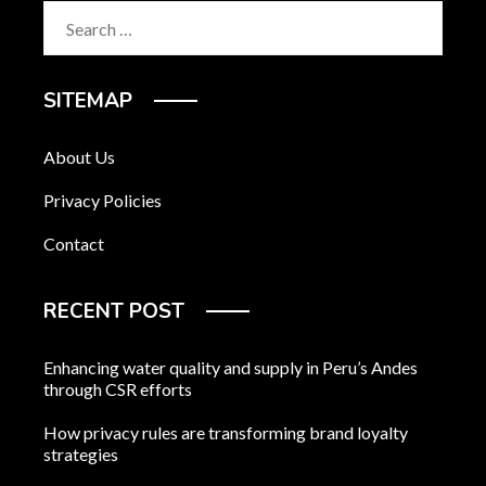
Search
for:
SITEMAP
About Us
Privacy Policies
Contact
RECENT POST
Enhancing water quality and supply in Peru’s Andes
through CSR efforts
How privacy rules are transforming brand loyalty
strategies