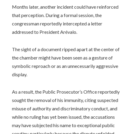
Months later, another incident could have reinforced
that perception. During a formal session, the
congressman reportedly intercepted a letter
addressed to President Arévalo.
The sight of a document ripped apart at the center of
the chamber might have been seen as a gesture of
symbolic reproach or as an unnecessarily aggressive
display.
As a result, the Public Prosecutor’s Office reportedly
sought the removal of his immunity, citing suspected
misuse of authority and discriminatory conduct, and
while no ruling has yet been issued, the accusations
may have subjected his name to exceptional public
scrutiny, particularly because the dispute unfolded