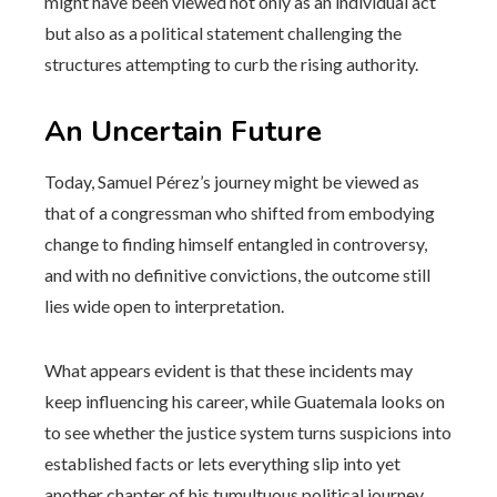
might have been viewed not only as an individual act
but also as a political statement challenging the
structures attempting to curb the rising authority.
An Uncertain Future
Today, Samuel Pérez’s journey might be viewed as
that of a congressman who shifted from embodying
change to finding himself entangled in controversy,
and with no definitive convictions, the outcome still
lies wide open to interpretation.
What appears evident is that these incidents may
keep influencing his career, while Guatemala looks on
to see whether the justice system turns suspicions into
established facts or lets everything slip into yet
another chapter of his tumultuous political journey.