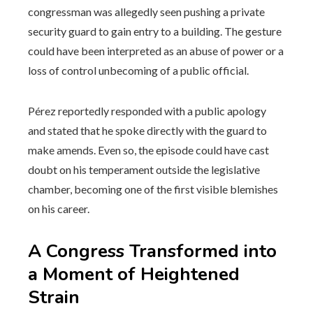
congressman was allegedly seen pushing a private
security guard to gain entry to a building. The gesture
could have been interpreted as an abuse of power or a
loss of control unbecoming of a public official.
Pérez reportedly responded with a public apology
and stated that he spoke directly with the guard to
make amends. Even so, the episode could have cast
doubt on his temperament outside the legislative
chamber, becoming one of the first visible blemishes
on his career.
A Congress Transformed into
a Moment of Heightened
Strain