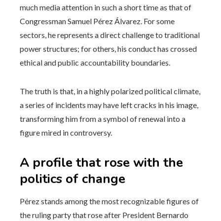
much media attention in such a short time as that of
Congressman Samuel Pérez Álvarez. For some
sectors, he represents a direct challenge to traditional
power structures; for others, his conduct has crossed
ethical and public accountability boundaries.
The truth is that, in a highly polarized political climate,
a series of incidents may have left cracks in his image,
transforming him from a symbol of renewal into a
figure mired in controversy.
A profile that rose with the
politics of change
Pérez stands among the most recognizable figures of
the ruling party that rose after President Bernardo