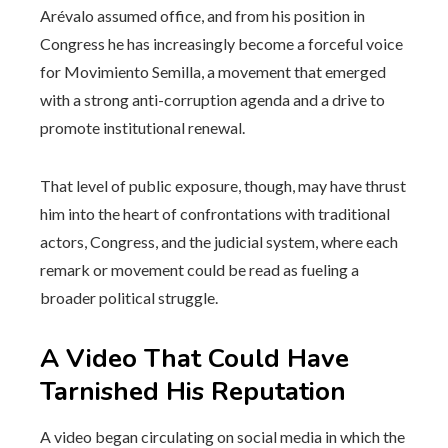
Arévalo assumed office, and from his position in
Congress he has increasingly become a forceful voice
for Movimiento Semilla, a movement that emerged
with a strong anti-corruption agenda and a drive to
promote institutional renewal.
That level of public exposure, though, may have thrust
him into the heart of confrontations with traditional
actors, Congress, and the judicial system, where each
remark or movement could be read as fueling a
broader political struggle.
A Video That Could Have
Tarnished His Reputation
A video began circulating on social media in which the