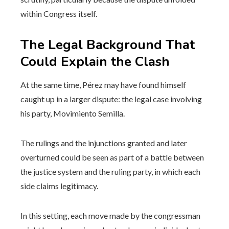
within Congress itself.
The Legal Background That
Could Explain the Clash
At the same time, Pérez may have found himself
caught up in a larger dispute: the legal case involving
his party, Movimiento Semilla.
The rulings and the injunctions granted and later
overturned could be seen as part of a battle between
the justice system and the ruling party, in which each
side claims legitimacy.
In this setting, each move made by the congressman