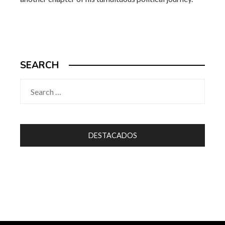
SEARCH
Search
for:
DESTACADOS