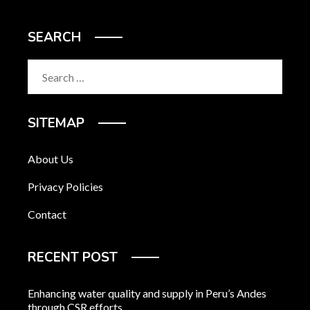
SEARCH
Search
for:
SITEMAP
About Us
Privacy Policies
Contact
RECENT POST
Enhancing water quality and supply in Peru’s Andes
through CSR efforts