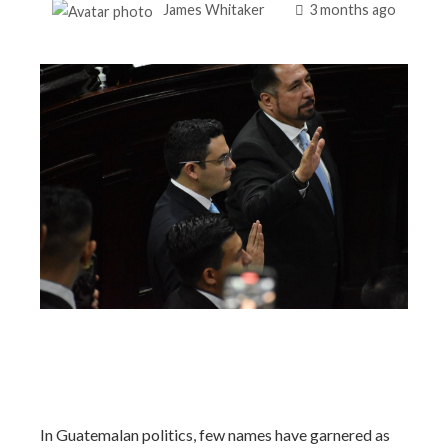
James Whitaker
3 months ago
In Guatemalan politics, few names have garnered as