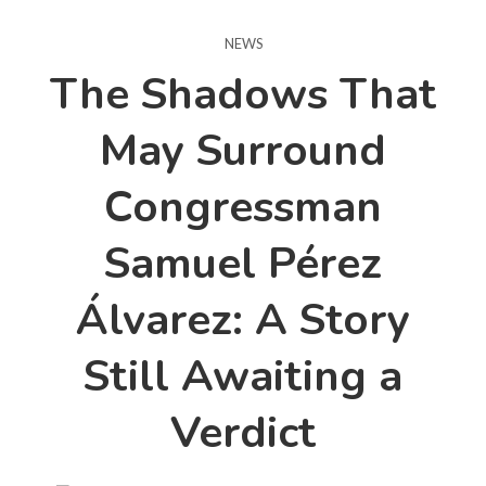
NEWS
The Shadows That
May Surround
Congressman
Samuel Pérez
Álvarez: A Story
Still Awaiting a
Verdict