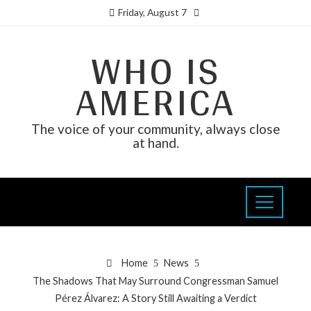
Friday, August 7
WHO IS
AMERICA
The voice of your community, always close
at hand.
Home
News
The Shadows That May Surround Congressman Samuel
Pérez Álvarez: A Story Still Awaiting a Verdict